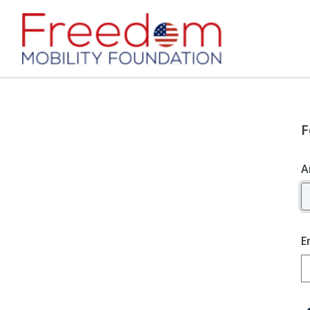
F
A
E