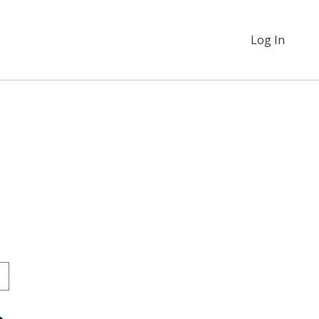
Log In