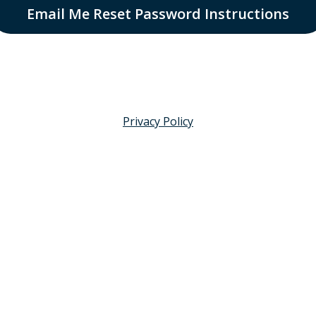
Email Me Reset Password Instructions
Privacy Policy