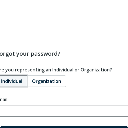
orgot your password?
re you representing an Individual or Organization?
Individual
Organization
mail